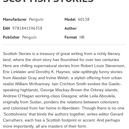
Manufacturer
Penguin
Model
60138
EAN
9781841596358
Author
Publisher
Penguin
Format
HB
Scottish Stories is a treasury of great writing from a richly literary
land, where the short story has flourished for over two centuries.
Here are chilling supernatural stories from Robert Louis Stevenson,
Eric Linklater and Dorothy K. Haynes; side-splittingly funny stories
from Alasdair Gray and Irvine Welsh; a stylish offering from urban
realist William McIlvanney. Iain Crichton Smith evokes the Gaelic-
speaking highlands, George Mackay-Brown the Orkney islands,
Andrew O'Hagan working-class Glasgow; while Leila Aboulela,
originally from Sudan, ponders the relations between colonizers
and colonized from her home in Aberdeen. Though there is no one
'Scottishness' that binds the authors together, writes editor Gerard
Carruthers, each has a Scottish footprint or accent. And perhaps
more importantly, all are masters of their form.