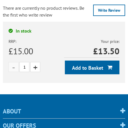
There are currently no product reviews. Be
Write Review
the first who write review
In stock
RRP:
Your price:
£15.00
£
13.50
Add to Basket
ABOUT
OUR OFFERS