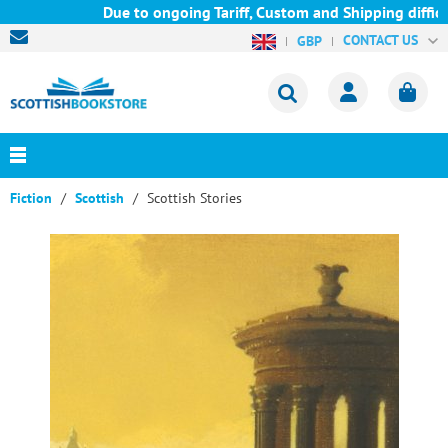
Due to ongoing Tariff, Custom and Shipping difficul
CONTACT US
GBP
Fiction
Scottish
Scottish Stories