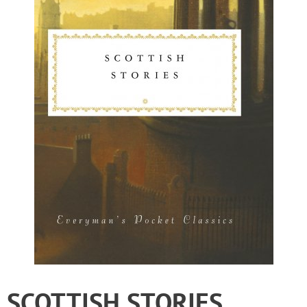
SCOTTISH STORIES