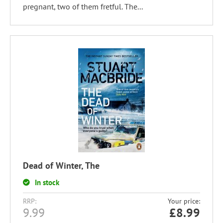
pregnant, two of them fretful. The...
Dead of Winter, The
In stock
RRP:
Your price:
9.99
£
8.99