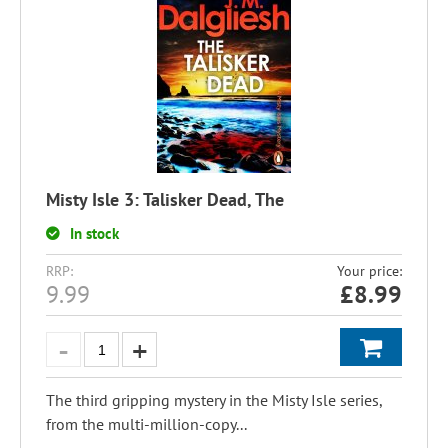
Misty Isle 3: Talisker Dead, The
In stock
RRP:
Your price:
9.99
£
8.99
The third gripping mystery in the Misty Isle series,
from the multi-million-copy...