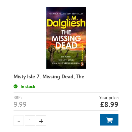
Misty Isle 7: Missing Dead, The
In stock
RRP:
Your price:
9.99
£
8.99