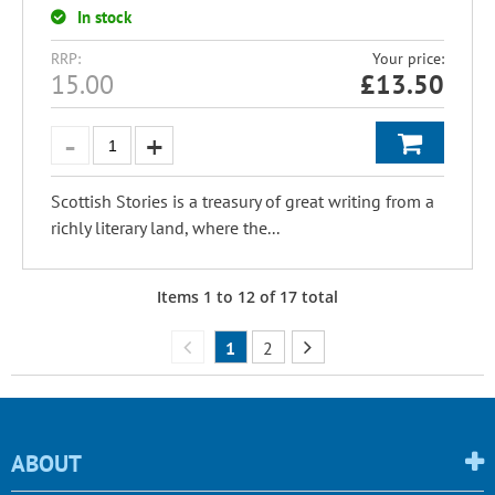
In stock
RRP:
Your price:
15.00
£
13.50
Scottish Stories is a treasury of great writing from a
richly literary land, where the...
Items
1
to
12
of
17
total
1
2
ABOUT