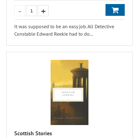
It was supposed to be an easy job. All Detective
Constable Edward Reekie had to do...
Scottish Stories