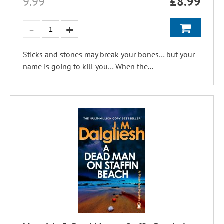
9.99
£
8.99
Sticks and stones may break your bones… but your
name is going to kill you… When the...