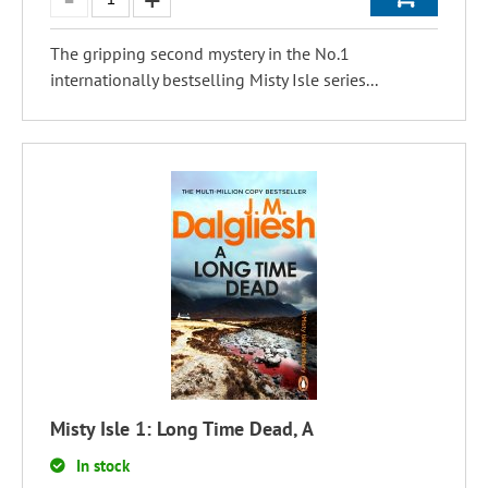
The gripping second mystery in the No.1
internationally bestselling Misty Isle series...
Misty Isle 1: Long Time Dead, A
In stock