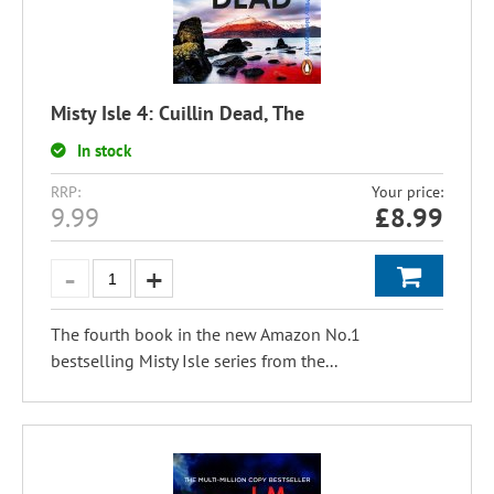
Misty Isle 4: Cuillin Dead, The
In stock
RRP:
Your price:
9.99
£
8.99
The fourth book in the new Amazon No.1
bestselling Misty Isle series from the...