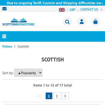
ue to ongoing Tariff, Custom and Shipping difficulties we are cu
CONTACT US
GBP
Fiction
Scottish
SCOTTISH
Sort by:
Items
1
to
12
of
17
total
1
2