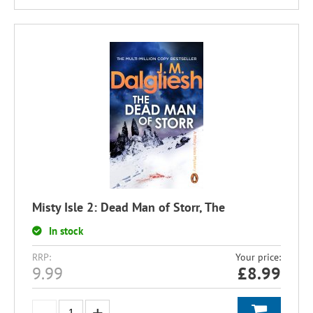
Misty Isle 2: Dead Man of Storr, The
In stock
RRP:
Your price:
9.99
£
8.99