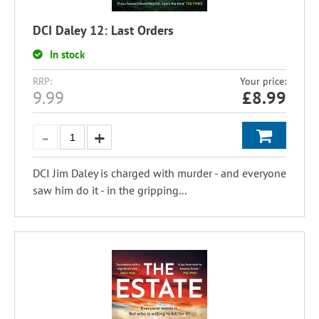
DCI Daley 12: Last Orders
In stock
RRP:
Your price:
9.99
£
8.99
DCI Jim Daley is charged with murder - and everyone
saw him do it - in the gripping...