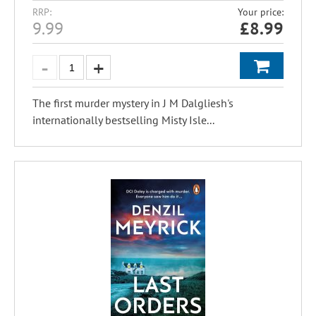
RRP:
Your price:
9.99
£
8.99
The first murder mystery in J M Dalgliesh's
internationally bestselling Misty Isle...