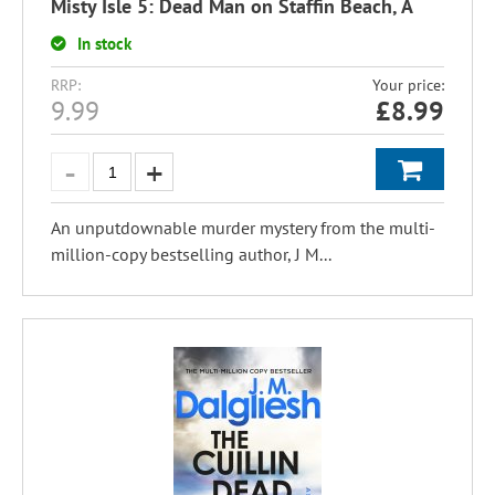
Misty Isle 5: Dead Man on Staffin Beach, A
In stock
RRP:
Your price:
9.99
£
8.99
An unputdownable murder mystery from the multi-
million-copy bestselling author, J M...