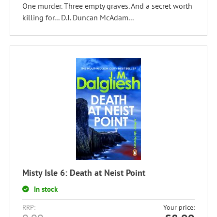
One murder. Three empty graves. And a secret worth
killing for... D.I. Duncan McAdam...
Misty Isle 6: Death at Neist Point
In stock
RRP:
Your price: