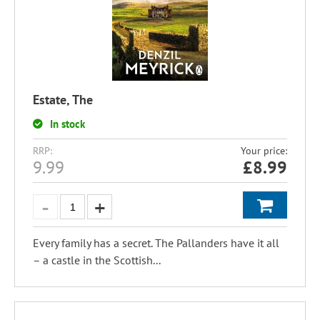
Estate, The
In stock
RRP:
Your price:
9.99
£
8.99
Every family has a secret. The Pallanders have it all
– a castle in the Scottish...