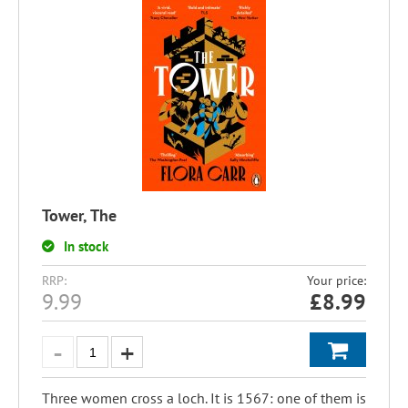
Tower, The
In stock
RRP:
Your price:
9.99
£
8.99
Three women cross a loch. It is 1567: one of them is