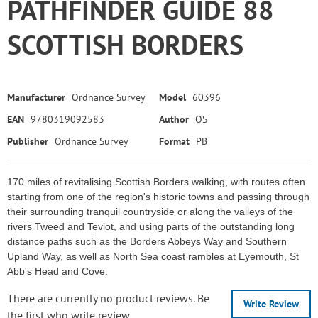
PATHFINDER GUIDE 88
SCOTTISH BORDERS
Manufacturer
Ordnance Survey
Model
60396
EAN
9780319092583
Author
OS
Publisher
Ordnance Survey
Format
PB
170 miles of revitalising Scottish Borders walking, with routes often
starting from one of the region's historic towns and passing through
their surrounding tranquil countryside or along the valleys of the
rivers Tweed and Teviot, and using parts of the outstanding long
distance paths such as the Borders Abbeys Way and Southern
Upland Way, as well as North Sea coast rambles at Eyemouth, St
Abb's Head and Cove.
There are currently no product reviews. Be
Write Review
the first who write review