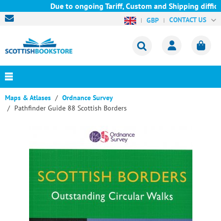
Due to ongoing Tariff, Custom and Shipping difficul
CONTACT US
GBP
Maps & Atlases
Ordnance Survey
Pathfinder Guide 88 Scottish Borders