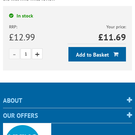
In stock
RRP:
Your price:
£12.99
£
11.69
Add to Basket
ABOUT
OUR OFFERS