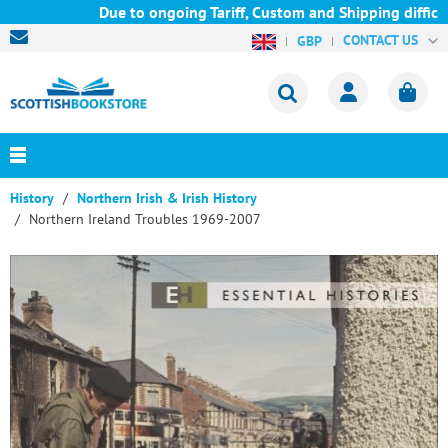
Due to ongoing Tariff, Custom and Shipping difficult
CONTACT US
GBP
History
Northern Irish & Irish History
Northern Ireland Troubles 1969-2007