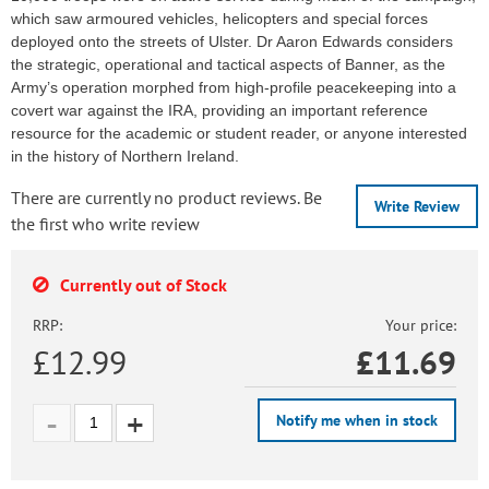
which saw armoured vehicles, helicopters and special forces
deployed onto the streets of Ulster. Dr Aaron Edwards considers
the strategic, operational and tactical aspects of Banner, as the
Army’s operation morphed from high-profile peacekeeping into a
covert war against the IRA, providing an important reference
resource for the academic or student reader, or anyone interested
in the history of Northern Ireland.
There are currently no product reviews. Be
Write Review
the first who write review
Currently out of Stock
RRP:
Your price:
£12.99
£
11.69
Notify me when in stock