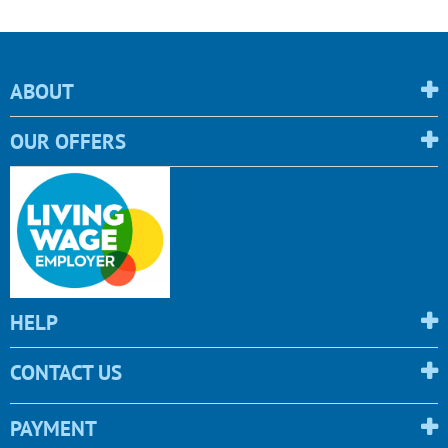
ABOUT
OUR OFFERS
HELP
CONTACT US
PAYMENT