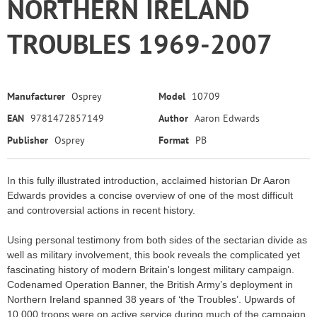
NORTHERN IRELAND
TROUBLES 1969-2007
Manufacturer
Osprey
Model
10709
EAN
9781472857149
Author
Aaron Edwards
Publisher
Osprey
Format
PB
In this fully illustrated introduction, acclaimed historian Dr Aaron
Edwards provides a concise overview of one of the most difficult
and controversial actions in recent history.
Using personal testimony from both sides of the sectarian divide as
well as military involvement, this book reveals the complicated yet
fascinating history of modern Britain's longest military campaign.
Codenamed Operation Banner, the British Army’s deployment in
Northern Ireland spanned 38 years of ‘the Troubles’. Upwards of
10,000 troops were on active service during much of the campaign,