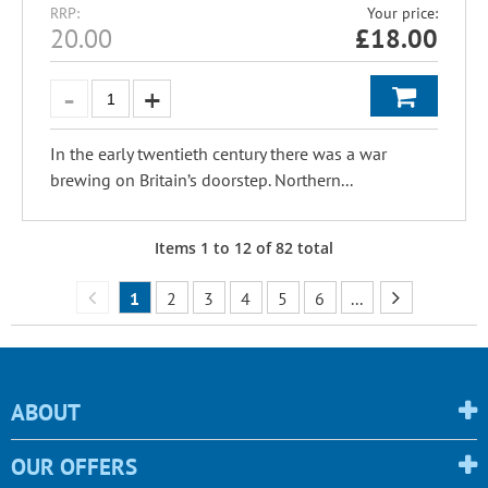
RRP:
Your price:
20.00
£
18.00
In the early twentieth century there was a war
brewing on Britain’s doorstep. Northern...
Items
1
to
12
of
82
total
1
2
3
4
5
6
...
ABOUT
OUR OFFERS