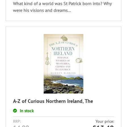
What kind of a world was St Patrick born into? Why
were his visions and dreams...
A-Z of Curious Northern Ireland, The
In stock
RRP:
Your price: