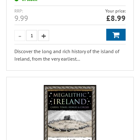
RRP:
Your price:
9.99
£
8.99
Discover the long and rich history of the island of
Ireland, from the very earliest...