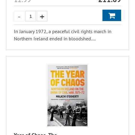
In January 1972, a peaceful civil rights march in
Northern Ireland ended in bloodshed....