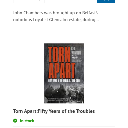
John Chambers was brought up on Belfast's
notorious Loyalist Glencairn estate, during...
Torn Apart:Fifty Years of the Troubles
In stock