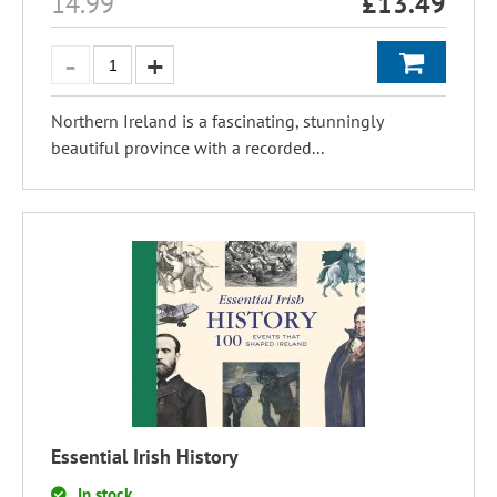
14.99
£
13.49
Northern Ireland is a fascinating, stunningly
beautiful province with a recorded...
Essential Irish History
In stock