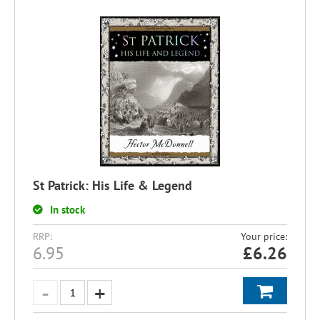
St Patrick: His Life & Legend
In stock
RRP:
Your price:
6.95
£
6.26