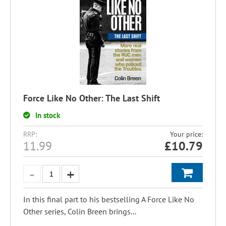
Force Like No Other: The Last Shift
In stock
RRP:
Your price:
11.99
£
10.79
In this final part to his bestselling A Force Like No
Other series, Colin Breen brings...