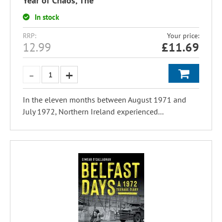
Year of Chaos, The
In stock
RRP:
Your price:
12.99
£
11.69
In the eleven months between August 1971 and
July 1972, Northern Ireland experienced...