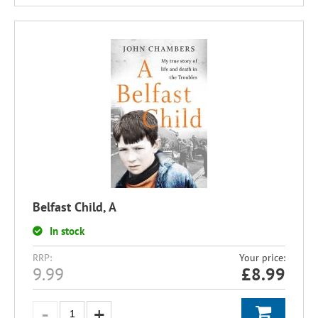
Belfast Child, A
In stock
RRP:
Your price:
9.99
£
8.99