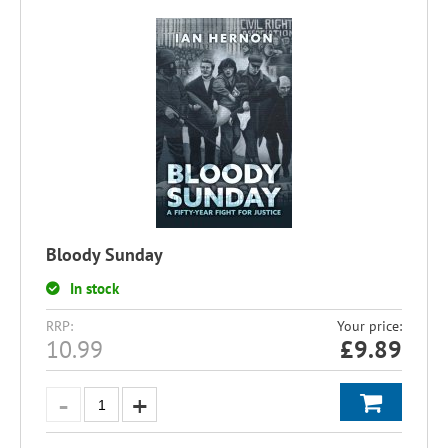
Bloody Sunday
In stock
RRP:
Your price:
10.99
£
9.89