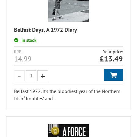
Belfast Days, A 1972 Diary
In stock
RRP:
Your price:
14.99
£
13.49
Belfast 1972. It’s the bloodiest year of the Northern
Irish ‘Troubles’ and...