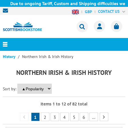
Due to ongoing Tariff, Custom and Shipping difficulties we are c
CONTACT US
GBP
History
Northern Irish & Irish History
NORTHERN IRISH & IRISH HISTORY
Sort by:
Items
1
to
12
of
82
total
1
2
3
4
5
6
...