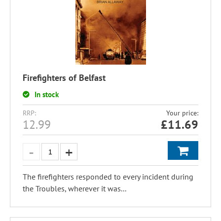
Firefighters of Belfast
In stock
RRP:
Your price:
12.99
£
11.69
The firefighters responded to every incident during
the Troubles, wherever it was...