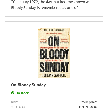
30 January 1972, the day that became known as
Bloody Sunday, is remembered as one of...
On Bloody Sunday
In stock
RRP:
Your price:
12.99
£
11.69