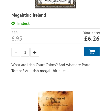
Megalithic Ireland
In stock
RRP:
Your price:
6.95
£
6.26
What are Irish Court Cairns? And what are Portal
Tombs? Are Irish megalithic sites...