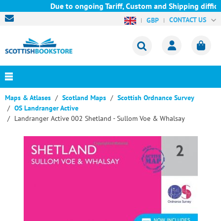
Due to ongoing Tariff, Custom and Shipping difficul
CONTACT US
GBP
Maps & Atlases
Scotland Maps
Scottish Ordnance Survey
OS Landranger Active
Landranger Active 002 Shetland - Sullom Voe & Whalsay