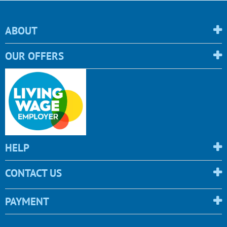
ABOUT
OUR OFFERS
HELP
CONTACT US
PAYMENT