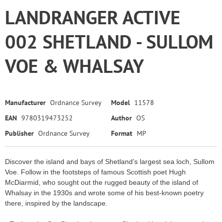
LANDRANGER ACTIVE
002 SHETLAND - SULLOM
VOE & WHALSAY
Manufacturer
Ordnance Survey
Model
11578
EAN
9780319473252
Author
OS
Publisher
Ordnance Survey
Format
MP
Discover the island and bays of Shetland’s largest sea loch, Sullom
Voe. Follow in the footsteps of famous Scottish poet Hugh
McDiarmid, who sought out the rugged beauty of the island of
Whalsay in the 1930s and wrote some of his best-known poetry
there, inspired by the landscape.