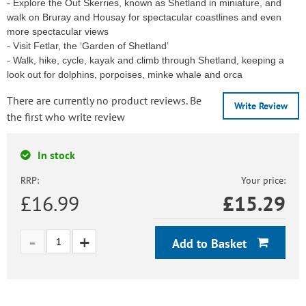
- Explore the Out Skerries, known as Shetland in miniature, and
walk on Bruray and Housay for spectacular coastlines and even
more spectacular views
- Visit Fetlar, the ‘Garden of Shetland’
- Walk, hike, cycle, kayak and climb through Shetland, keeping a
look out for dolphins, porpoises, minke whale and orca
There are currently no product reviews. Be
Write Review
the first who write review
In stock
RRP:
Your price:
£16.99
£
15.29
Add to Basket