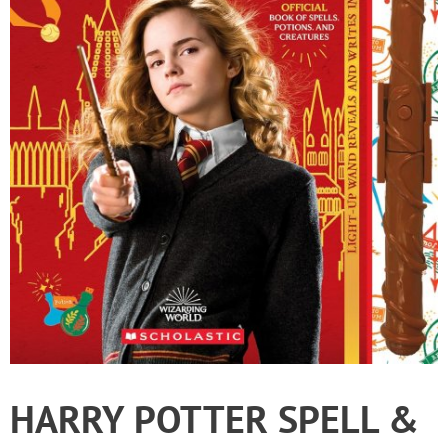
HARRY POTTER SPELL &