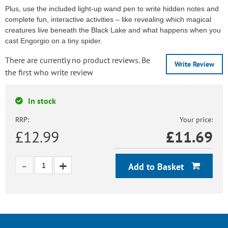
Plus, use the included light-up wand pen to write hidden notes and
complete fun, interactive activities – like revealing which magical
creatures live beneath the Black Lake and what happens when you
cast Engorgio on a tiny spider.
There are currently no product reviews. Be
Write Review
the first who write review
In stock
RRP:
Your price:
£12.99
£
11.69
Add to Basket