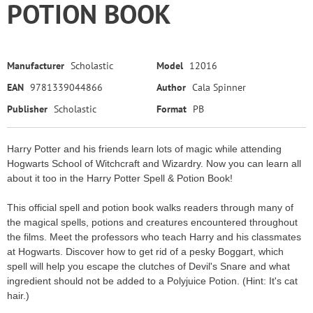
POTION BOOK
Manufacturer
Scholastic
Model
12016
EAN
9781339044866
Author
Cala Spinner
Publisher
Scholastic
Format
PB
Harry Potter and his friends learn lots of magic while attending
Hogwarts School of Witchcraft and Wizardry. Now you can learn all
about it too in the Harry Potter Spell & Potion Book!
This official spell and potion book walks readers through many of
the magical spells, potions and creatures encountered throughout
the films. Meet the professors who teach Harry and his classmates
at Hogwarts. Discover how to get rid of a pesky Boggart, which
spell will help you escape the clutches of Devil's Snare and what
ingredient should not be added to a Polyjuice Potion. (Hint: It's cat
hair.)