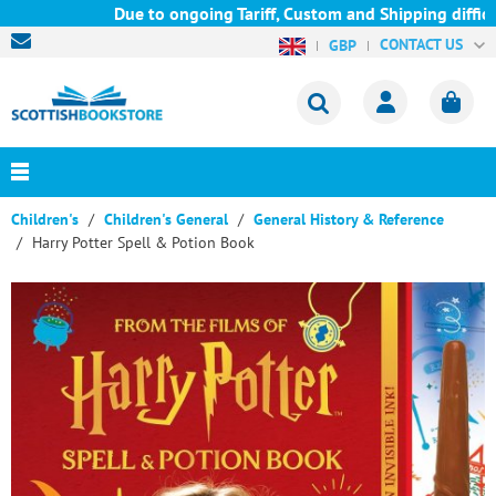
Due to ongoing Tariff, Custom and Shipping difficul
CONTACT US
GBP
Children's
Children's General
General History & Reference
Harry Potter Spell & Potion Book