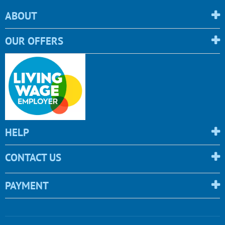
ABOUT
OUR OFFERS
HELP
CONTACT US
PAYMENT