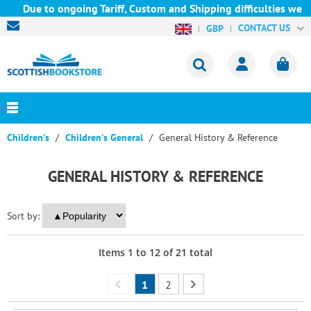
ue to ongoing Tariff, Custom and Shipping difficulties we are c
CONTACT US
GBP
Children's
Children's General
General History & Reference
GENERAL HISTORY & REFERENCE
Sort by:
Items
1
to
12
of
21
total
1
2