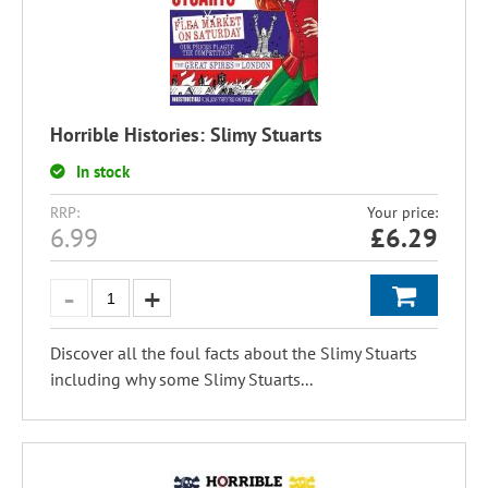
Horrible Histories: Slimy Stuarts
In stock
RRP:
Your price:
6.99
£
6.29
Discover all the foul facts about the Slimy Stuarts
including why some Slimy Stuarts...