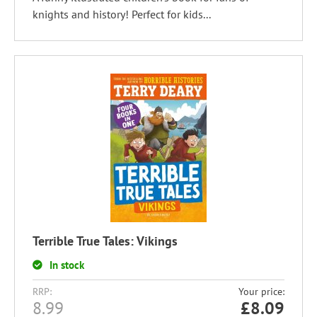
knights and history! Perfect for kids...
Terrible True Tales: Vikings
In stock
RRP:
Your price:
8.99
£
8.09