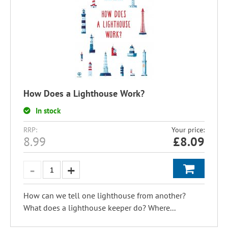
How Does a Lighthouse Work?
In stock
RRP:
Your price:
8.99
£
8.09
How can we tell one lighthouse from another?
What does a lighthouse keeper do? Where...