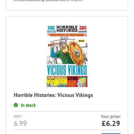
Horrible Histories: Vicious Vikings
In stock
RRP:
Your price:
6.99
£
6.29