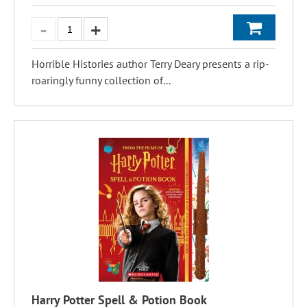
Horrible Histories author Terry Deary presents a rip-
roaringly funny collection of...
Harry Potter Spell & Potion Book