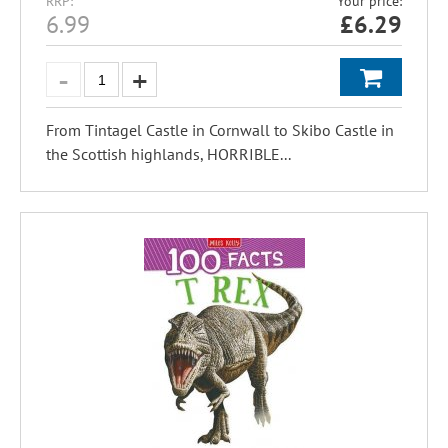
RRP:
Your price:
6.99
£
6.29
From Tintagel Castle in Cornwall to Skibo Castle in
the Scottish highlands, HORRIBLE...