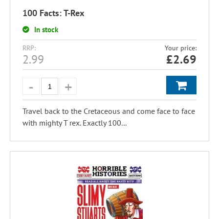
100 Facts: T-Rex
In stock
RRP:
Your price:
2.99
£
2.69
Travel back to the Cretaceous and come face to face
with mighty T rex. Exactly 100...