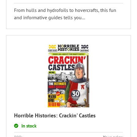
From hulls and hydrofoils to hovercrafts, this fun
and informative guides tells you...
Horrible Histories: Crackin' Castles
In stock