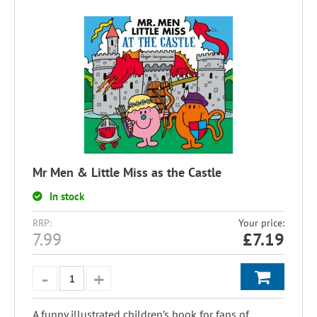
Mr Men & Little Miss as the Castle
In stock
RRP:
Your price:
7.99
£
7.19
A funny illustrated children’s book for fans of