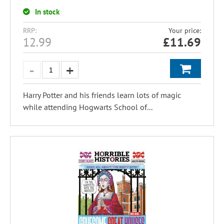
In stock
RRP:
Your price:
12.99
£
11.69
Harry Potter and his friends learn lots of magic
while attending Hogwarts School of...