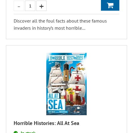
Discover all the foul facts about these famous
invaders in history’s most horrible...
Horrible Histories: All At Sea