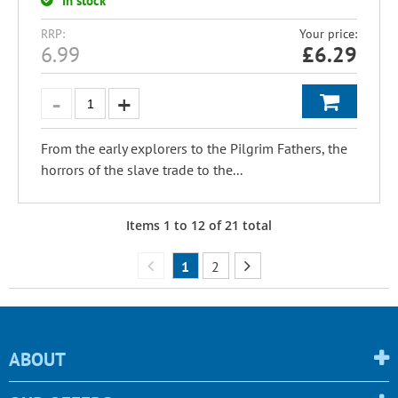
In stock
RRP:
Your price:
6.99
£
6.29
From the early explorers to the Pilgrim Fathers, the
horrors of the slave trade to the...
Items
1
to
12
of
21
total
1
2
ABOUT