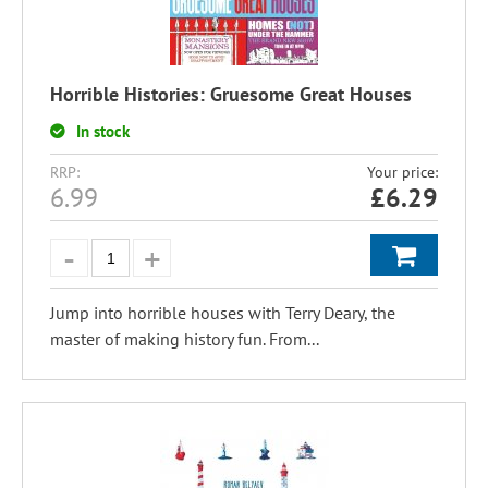
Horrible Histories: Gruesome Great Houses
In stock
RRP:
Your price:
6.99
£
6.29
Jump into horrible houses with Terry Deary, the
master of making history fun. From...