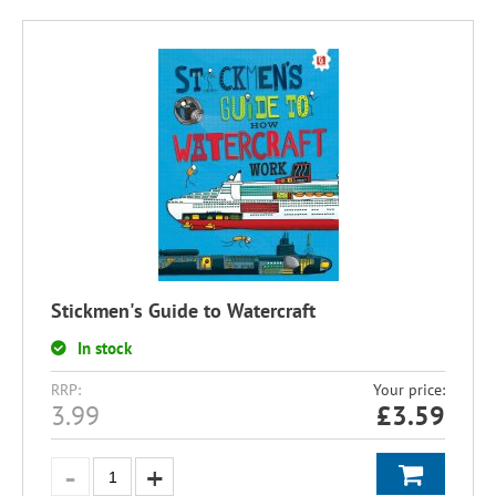
Stickmen's Guide to Watercraft
In stock
RRP:
Your price:
3.99
£
3.59