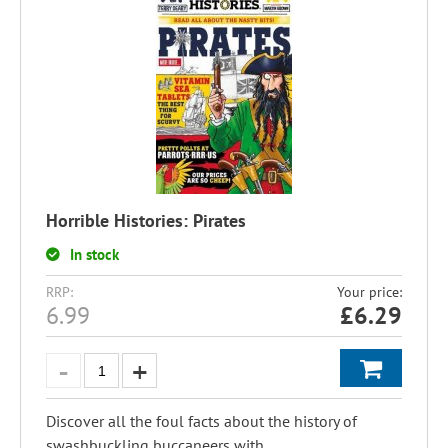
Horrible Histories: Pirates
In stock
RRP:
Your price:
6.99
£
6.29
Discover all the foul facts about the history of
swashbuckling buccaneers with...