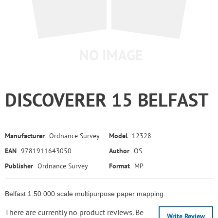
DISCOVERER 15 BELFAST
Manufacturer
Ordnance Survey
Model
12328
EAN
9781911643050
Author
OS
Publisher
Ordnance Survey
Format
MP
Belfast 1:50 000 scale multipurpose paper mapping.
There are currently no product reviews. Be
Write Review