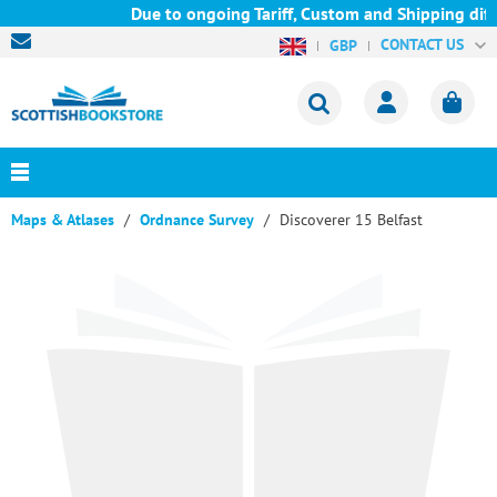
Due to ongoing Tariff, Custom and Shipping diffi
CONTACT US
GBP
Maps & Atlases
Ordnance Survey
Discoverer 15 Belfast