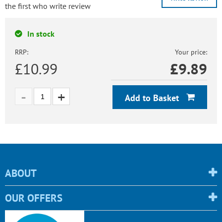
the first who write review
In stock
RRP:
Your price:
£10.99
£
9.89
Add to Basket
ABOUT
OUR OFFERS