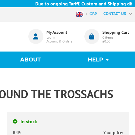
Due to ongoing Tariff, Custom and Shipping diffic
CONTACT US
GBP
My Account
Shopping Cart
Log in
0
items
Account & Orders
£0.00
ABOUT
HELP
ROUND THE TROSSACHS
In stock
RRP:
Your price: