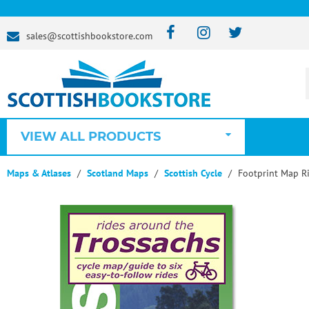
sales@scottishbookstore.com
VIEW ALL PRODUCTS
Maps & Atlases
Scotland Maps
Scottish Cycle
Footprint Map R