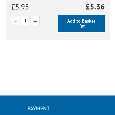
£5.95
£
5.36
Add to Basket
PAYMENT