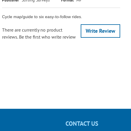
Cycle map/guide to six easy-to-follow rides.
There are currently no product
Write Review
reviews. Be the first who write review
CONTACT US