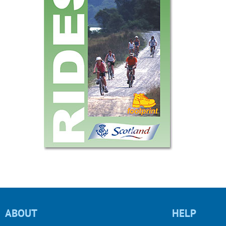
ABOUT
HELP