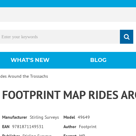
WHAT'S NEW
BLOG
ides Around the Trossachs
FOOTPRINT MAP RIDES A
Manufacturer
Stirling Surveys
Model
49649
EAN
9781871149531
Author
Footprint
Publisher
Stirling Surveys
Format
MP