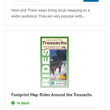
Here and There maps bring local mapping to a
wider audience. They are very popular with...
Footprint Map Rides Around the Trossachs
In stock