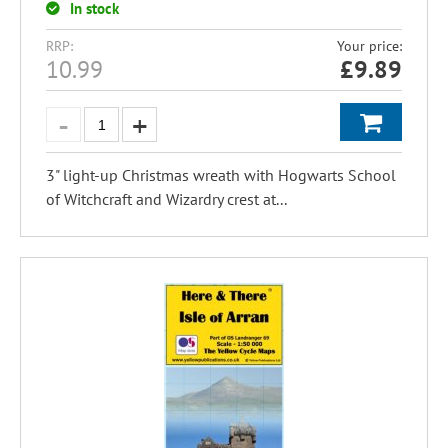
In stock
RRP:
Your price:
10.99
£
9.89
3" light-up Christmas wreath with Hogwarts School
of Witchcraft and Wizardry crest at...