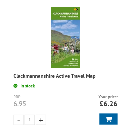
Clackmannanshire Active Travel Map
In stock
RRP:
Your price:
6.95
£
6.26