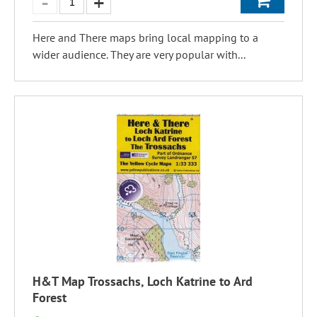
Here and There maps bring local mapping to a
wider audience. They are very popular with...
H&T Map Trossachs, Loch Katrine to Ard
Forest