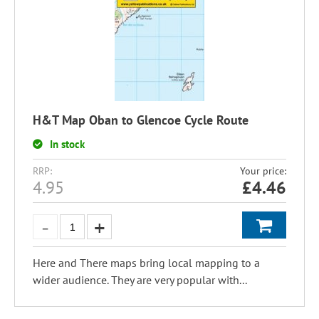
H&T Map Oban to Glencoe Cycle Route
In stock
RRP:
Your price:
4.95
£
4.46
Here and There maps bring local mapping to a
wider audience. They are very popular with...