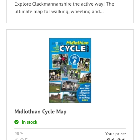
Explore Clackmannanshire the active way! The
ultimate map for walking, wheeling and...
Midlothian Cycle Map
In stock
RRP:
Your price: