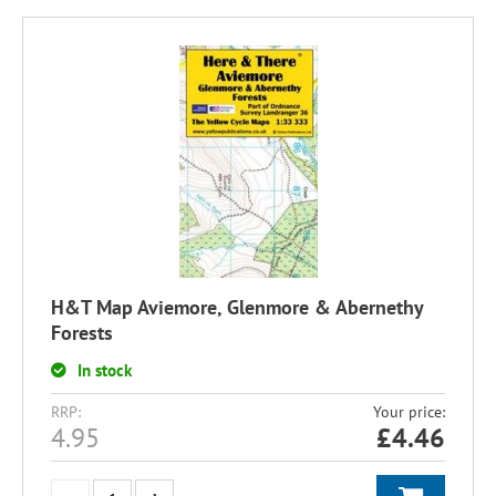
H&T Map Aviemore, Glenmore & Abernethy
Forests
In stock
RRP:
Your price:
4.95
£
4.46