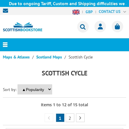
ue to ongoing Tariff, Custom and Shipping difficulties we are cu
CONTACT US
GBP
Maps & Atlases
Scotland Maps
Scottish Cycle
SCOTTISH CYCLE
Sort by:
Items
1
to
12
of
15
total
1
2