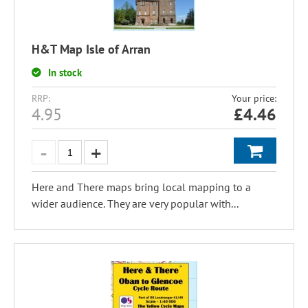
H&T Map Isle of Arran
In stock
RRP:
Your price:
4.95
£
4.46
Here and There maps bring local mapping to a
wider audience. They are very popular with...