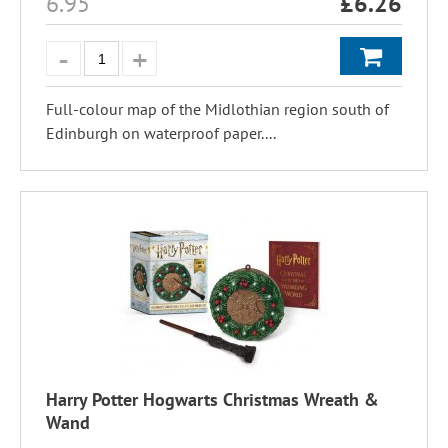
6.95
£
6.26
Full-colour map of the Midlothian region south of
Edinburgh on waterproof paper....
Harry Potter Hogwarts Christmas Wreath &
Wand