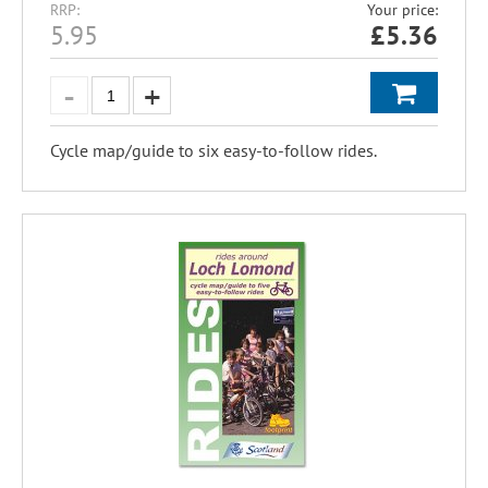
RRP:
Your price:
5.95
£
5.36
Cycle map/guide to six easy-to-follow rides.