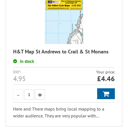
H&T Map St Andrews to Crail & St Monans
In stock
RRP:
Your price:
4.95
£
4.46
Here and There maps bring local mapping to a
wider audience. They are very popular with...