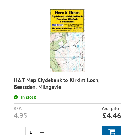
H&T Map Clydebank to Kirkintilloch,
Bearsden, Milngavie
In stock
RRP:
Your price:
4.95
£
4.46