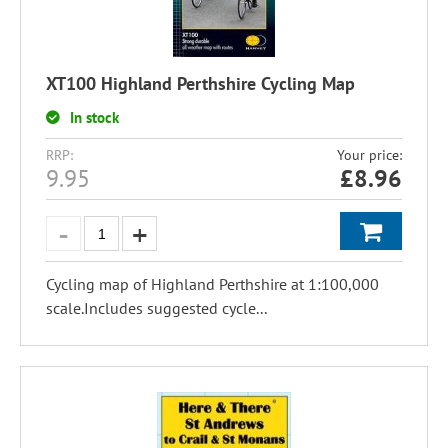
XT100 Highland Perthshire Cycling Map
In stock
RRP:
Your price:
9.95
£
8.96
Cycling map of Highland Perthshire at 1:100,000
scale.Includes suggested cycle...