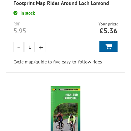
Footprint Map Rides Around Loch Lomond
In stock
RRP:
Your price:
5.95
£
5.36
Cycle map/guide to five easy-to-follow rides