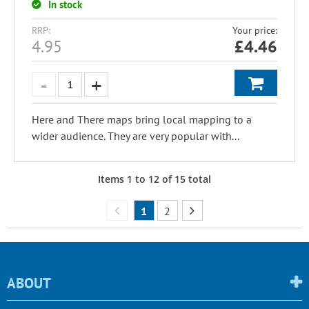
In stock
RRP:
Your price:
4.95
£
4.46
Here and There maps bring local mapping to a
wider audience. They are very popular with...
Items
1
to
12
of
15
total
1
2
ABOUT