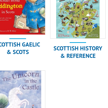
COTTISH GAELIC
SCOTTISH HISTORY
& SCOTS
& REFERENCE