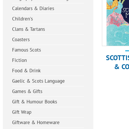
Calendars & Diaries
Children's
Clans & Tartans
Coasters
Famous Scots
SCOTTI
Fiction
& C
Food & Drink
Gaelic & Scots Language
Games & Gifts
Gift & Humour Books
Gift Wrap
Giftware & Homeware