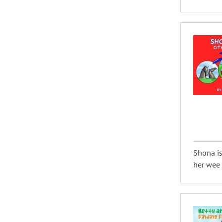
Shona is
her wee d