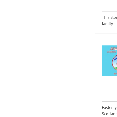
This sto
family s
Fasten y
Scotland