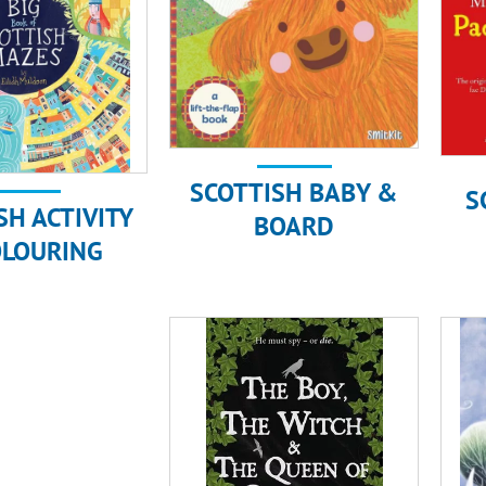
SCOTTISH BABY &
S
SH ACTIVITY
BOARD
OLOURING