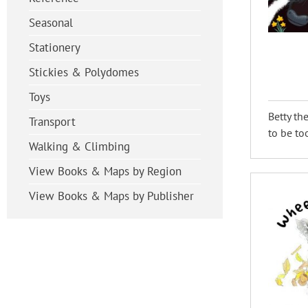
Seasonal
Stationery
Stickies & Polydomes
Toys
Betty th
Transport
to be to
Walking & Climbing
View Books & Maps by Region
View Books & Maps by Publisher