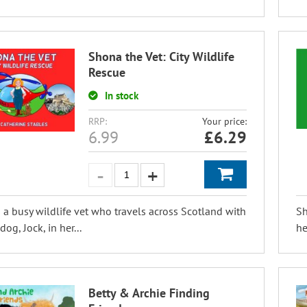
Shona the Vet: City Wildlife
Rescue
In stock
RRP:
Your price:
6.99
£
6.29
 a busy wildlife vet who travels across Scotland with
Sh
og, Jock, in her...
he
Betty & Archie Finding