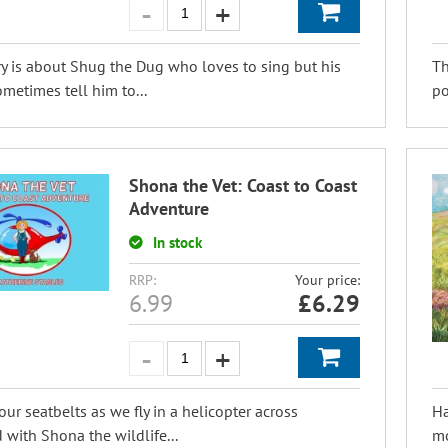
ry is about Shug the Dug who loves to sing but his
Th
ometimes tell him to...
po
Shona the Vet: Coast to Coast
Adventure
In stock
RRP:
Your price:
6.99
£
6.29
our seatbelts as we fly in a helicopter across
Ha
 with Shona the wildlife...
mo