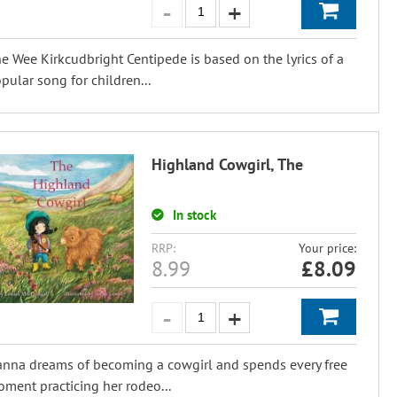
e Wee Kirkcudbright Centipede is based on the lyrics of a
pular song for children...
Highland Cowgirl, The
In stock
RRP:
Your price:
8.99
£
8.09
nna dreams of becoming a cowgirl and spends every free
ment practicing her rodeo...