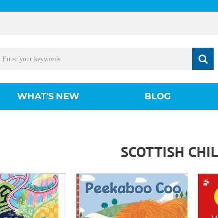
WHAT'S NEW
BLOG
SCOTTISH CHI