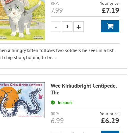
RRP:
Your price:
7.99
£
7.19
en a hungry kitten follows two soldiers he sees in a fish
d chip shop, hoping to be...
Wee Kirkudbright Centipede,
The
In stock
RRP:
Your price:
6.99
£
6.29