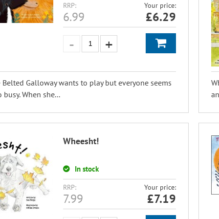
RRP:
Your price:
6.99
£
6.29
e Belted Galloway wants to play but everyone seems
Wh
o busy. When she...
an
Wheesht!
In stock
RRP:
Your price:
7.99
£
7.19