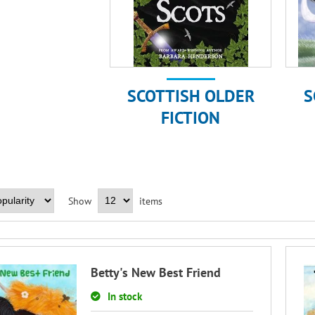
SCOTTISH OLDER
S
FICTION
Show
items
Betty's New Best Friend
In stock