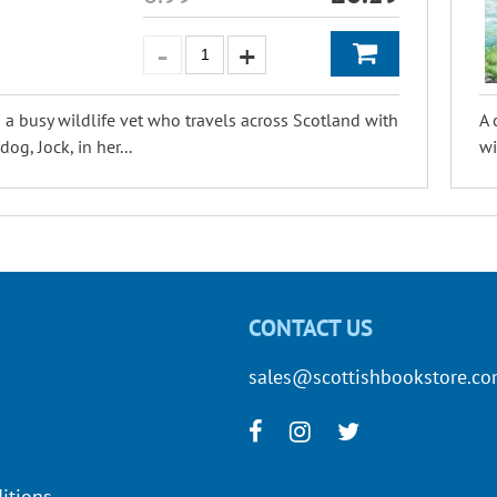
 a busy wildlife vet who travels across Scotland with
A 
og, Jock, in her...
wi
CONTACT US
sales@scottishbookstore.c
itions