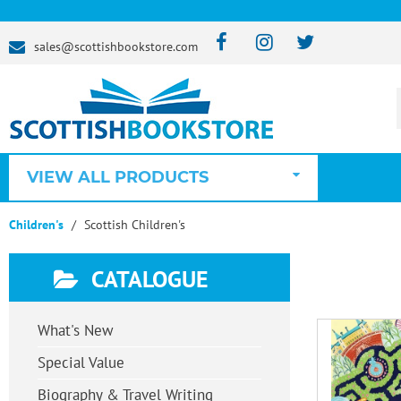
sales@scottishbookstore.com
VIEW ALL PRODUCTS
Children's
Scottish Children's
CATALOGUE
What's New
Special Value
Biography & Travel Writing