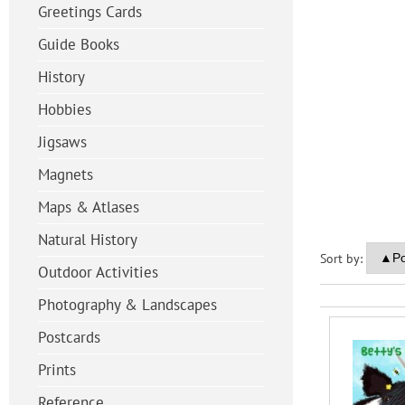
Greetings Cards
Guide Books
History
Hobbies
Jigsaws
Magnets
Maps & Atlases
Natural History
Sort by:
Outdoor Activities
Photography & Landscapes
Postcards
Prints
Reference