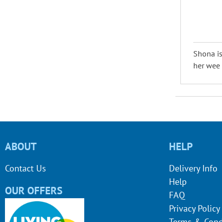
Shona is
her wee d
ABOUT
HELP
Contact Us
Delivery Info
Help
OUR OFFERS
FAQ
Privacy Policy
Terms & Cond