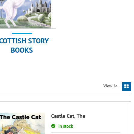
COTTISH STORY
BOOKS
View As
Castle Cat, The
In stock