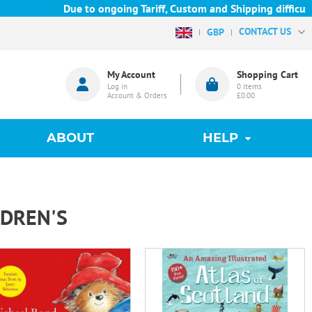
Due to ongoing Tariff, Custom and Shipping difficulties we 
CONTACT US
GBP
My Account
Shopping Cart
Log in
0
items
Account & Orders
£0.00
ABOUT
HELP
LDREN'S