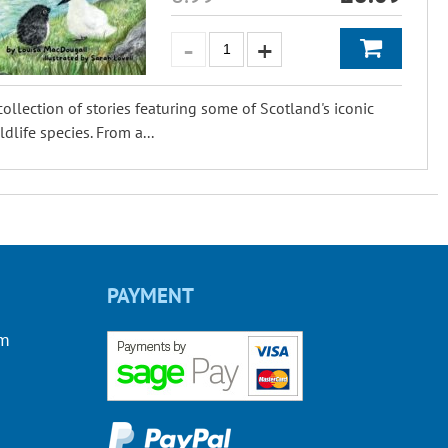
collection of stories featuring some of Scotland's iconic
ldlife species. From a...
PAYMENT
om