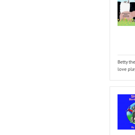
Betty th
love pla