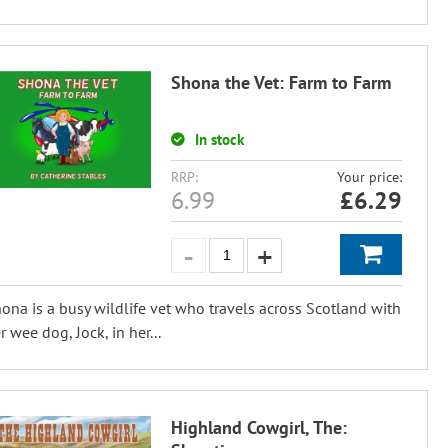
Shona the Vet: Farm to Farm
In stock
RRP:
Your price:
6.99
£
6.29
ona is a busy wildlife vet who travels across Scotland with
r wee dog, Jock, in her...
Highland Cowgirl, The: