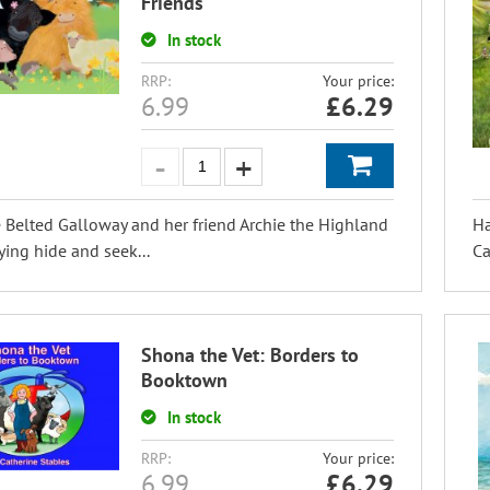
Friends
In stock
RRP:
Your price:
6.99
£
6.29
e Belted Galloway and her friend Archie the Highland
Ha
ying hide and seek...
Ca
Shona the Vet: Borders to
Booktown
In stock
RRP:
Your price:
6.99
£
6.29