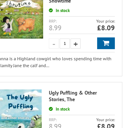
Showtime
In stock
RRP:
Your price:
8.99
£
8.09
nna is a Highland cowgirl who loves spending time with
lamity Jane the calf and...
Ugly Puffling & Other
Stories, The
In stock
RRP:
Your price:
8.99
£
8.09