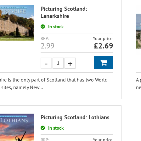
Picturing Scotland:
Lanarkshire
In stock
RRP:
Your price:
2.99
£
2.69
ire is the only part of Scotland that has two World
A 
 sites, namely New...
ne
Picturing Scotland: Lothians
In stock
RRP:
Your price: