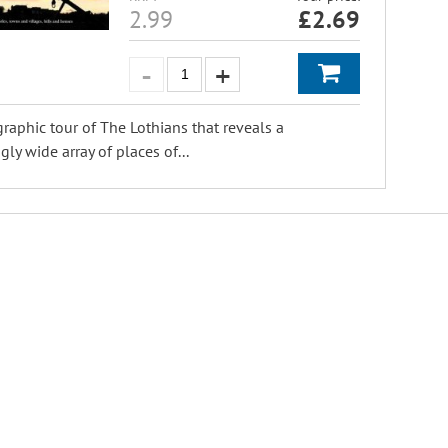
2.99
£
2.69
raphic tour of The Lothians that reveals a
gly wide array of places of...