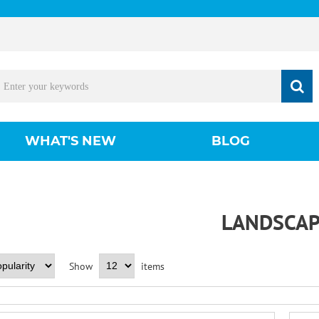
WHAT'S NEW
BLOG
LANDSCAP
Show
items