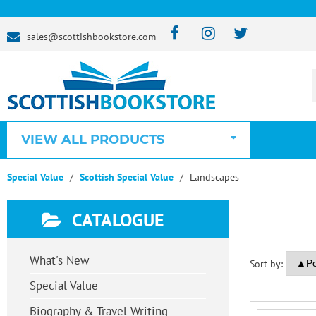
sales@scottishbookstore.com
VIEW ALL PRODUCTS
Special Value
Scottish Special Value
Landscapes
CATALOGUE
What's New
Sort by:
Special Value
Biography & Travel Writing