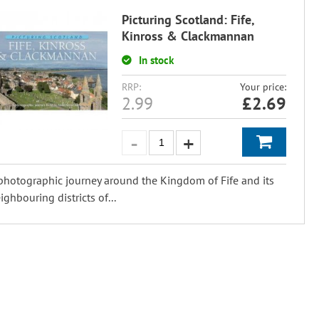
Picturing Scotland: Fife,
Kinross & Clackmannan
In stock
RRP:
Your price:
2.99
£
2.69
photographic journey around the Kingdom of Fife and its
ighbouring districts of...