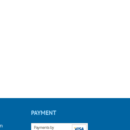
PAYMENT
om