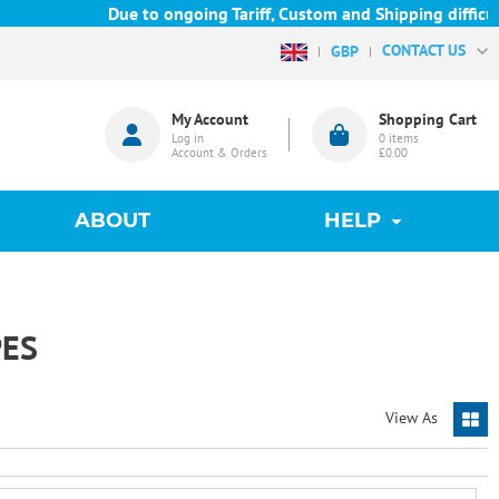
Due to ongoing Tariff, Custom and Shipping difficultie
CONTACT US
GBP
My Account
Shopping Cart
Log in
0
items
Account & Orders
£0.00
ABOUT
HELP
ES
View As