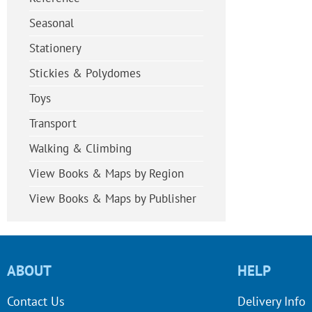
Seasonal
Stationery
Stickies & Polydomes
Toys
Transport
Walking & Climbing
View Books & Maps by Region
View Books & Maps by Publisher
ABOUT
HELP
Contact Us
Delivery Info