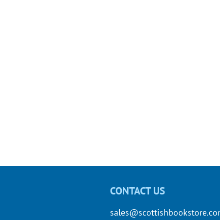
CONTACT US
sales@scottishbookstore.c