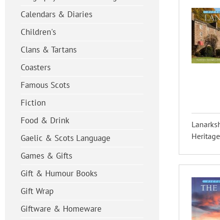
Calendars & Diaries
Children's
Clans & Tartans
Coasters
Famous Scots
Fiction
Food & Drink
Lanarksh
Heritage
Gaelic & Scots Language
Games & Gifts
Gift & Humour Books
Gift Wrap
Giftware & Homeware