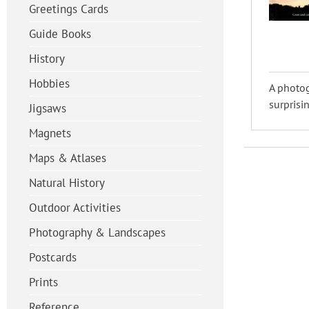
Greetings Cards
Guide Books
History
Hobbies
A photog
surprisin
Jigsaws
Magnets
Maps & Atlases
Natural History
Outdoor Activities
Photography & Landscapes
Postcards
Prints
Reference